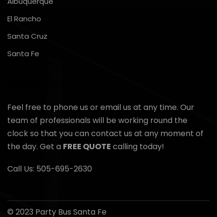
Albuquerque
El Rancho
Santa Cruz
Santa Fe
Reach Us!
Feel free to phone us or email us at any time. Our
team of professionals will be working round the
clock so that you can contact us at any moment of
the day. Get a
FREE QUOTE
calling today!
Call Us:
505-695-2630
© 2023 Party Bus Santa Fe