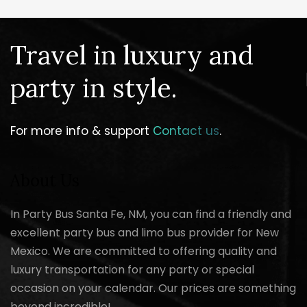
Travel in luxury and
party in style.
For more info & support
Contact us
.
About Us
In Party Bus Santa Fe, NM, you can find a friendly and
excellent party bus and limo bus provider for New
Mexico. We are committed to offering quality and
luxury transportation for any party or special
occasion on your calendar. Our prices are something
beyond incredible!