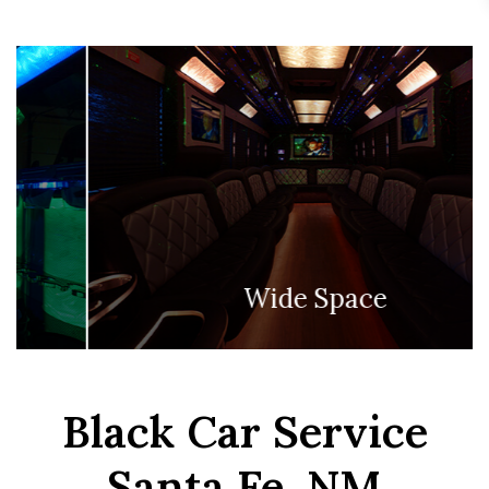
Lights On The Floor
Black Car Service
Santa Fe, NM