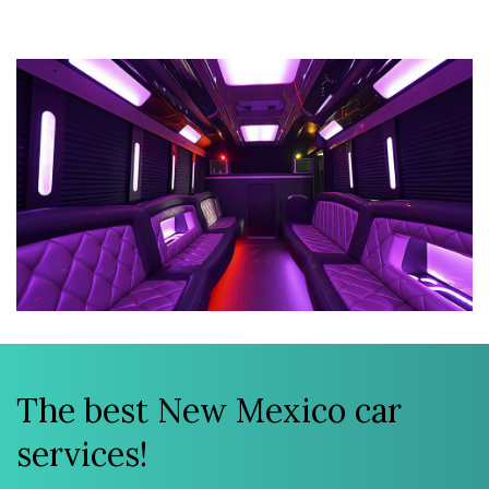
The best New Mexico car
services!