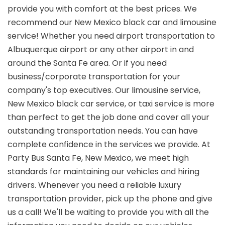
provide you with comfort at the best prices. We
recommend our New Mexico black car and limousine
service! Whether you need airport transportation to
Albuquerque airport or any other airport in and
around the Santa Fe area. Or if you need
business/corporate transportation for your
company's top executives. Our limousine service,
New Mexico black car service, or taxi service is more
than perfect to get the job done and cover all your
outstanding transportation needs. You can have
complete confidence in the services we provide. At
Party Bus Santa Fe, New Mexico, we meet high
standards for maintaining our vehicles and hiring
drivers. Whenever you need a reliable luxury
transportation provider, pick up the phone and give
us a call! We'll be waiting to provide you with all the