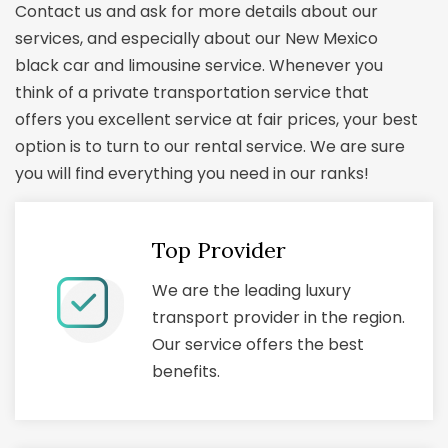
Contact us and ask for more details about our
services, and especially about our New Mexico
black car and limousine service. Whenever you
think of a private transportation service that
offers you excellent service at fair prices, your best
option is to turn to our rental service. We are sure
you will find everything you need in our ranks!
Top Provider
We are the leading luxury
transport provider in the region.
Our service offers the best
benefits.