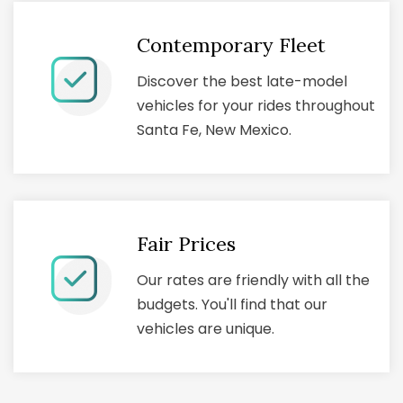
Contemporary Fleet
Discover the best late-model
vehicles for your rides throughout
Santa Fe, New Mexico.
Fair Prices
Our rates are friendly with all the
budgets. You'll find that our
vehicles are unique.