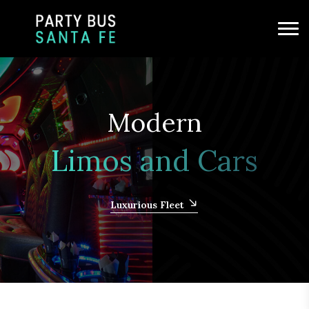
Modern
Limos and Cars
Luxurious Fleet