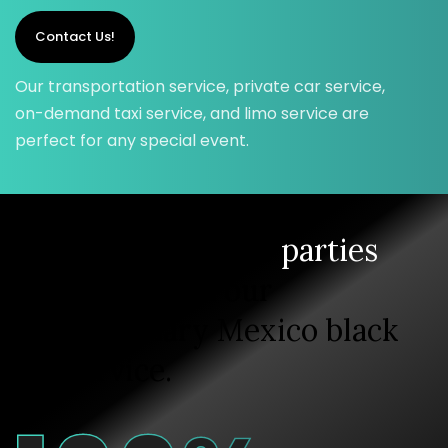
Contact Us!
Our transportation service, private car service,
on-demand taxi service, and limo service are
perfect for any special event.
Enjoy your private
parties
and rides with our
extraordinary Mexico black
car service.