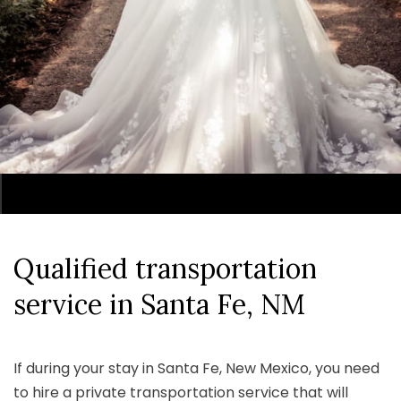
Qualified transportation
service
in Santa Fe, NM
If during your stay in Santa Fe, New Mexico, you need
to hire a private transportation service that will