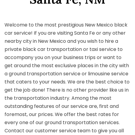
Welcome to the most prestigious New Mexico black
car service! If you are visiting Santa Fe or any other
nearby city in New Mexico and you wish to hire a
private black car transportation or taxi service to
accompany you on your business trips or want to
get around the most exclusive places in the city with
a ground transportation service or limousine service
that caters to your needs. We are the best choice to
get the job done! There is no other provider like us in
the transportation industry. Among the most
outstanding features of our service are, first and
foremost, our prices. We offer the best rates for
every one of our ground transportation services.
Contact our customer service team to give you all