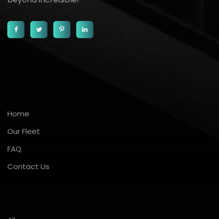
Quick Links
Home
Our Fleet
FAQ
Contact Us
Servicing