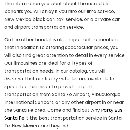
the information you want about the incredible
benefits you will enjoy if you hire our limo service,
New Mexico black car, taxi service, or a private car
and airport transportation service.
On the other hand, it is also important to mention
that in addition to offering spectacular prices, you
will also find great attention to detail in every service.
Our limousines are ideal for all types of
transportation needs. In our catalog, you will
discover that our luxury vehicles are available for
special occasions or to provide airport
transportation from Santa Fe Airport, Albuquerque
International Sunport, or any other airport in or near
the Santa Fe area. Come and find out why
Party Bus
Santa Fe
is the best transportation service in Santa
Fe, New Mexico, and beyond.