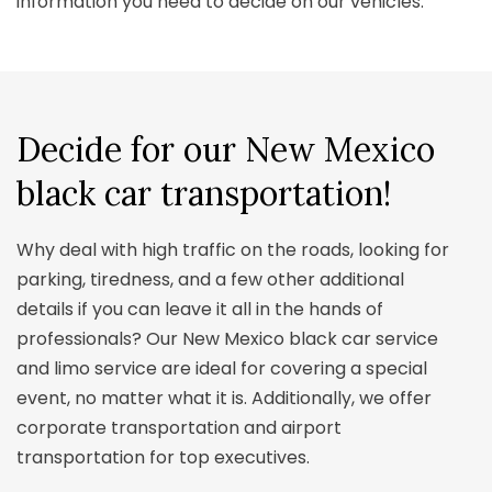
information you need to decide on our vehicles.
Decide for our
New Mexico
black car transportation!
Why deal with high traffic on the roads, looking for
parking, tiredness, and a few other additional
details if you can leave it all in the hands of
professionals? Our New Mexico black car service
and limo service are ideal for covering a special
event, no matter what it is. Additionally, we offer
corporate transportation and airport
transportation for top executives.